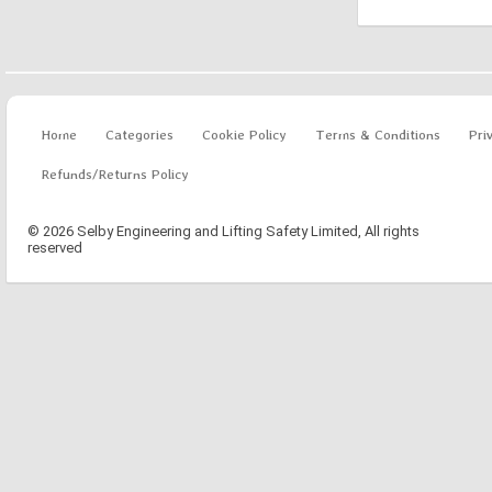
Home
Categories
Cookie Policy
Terms & Conditions
Pri
Refunds/Returns Policy
© 2026 Selby Engineering and Lifting Safety Limited, All rights
reserved