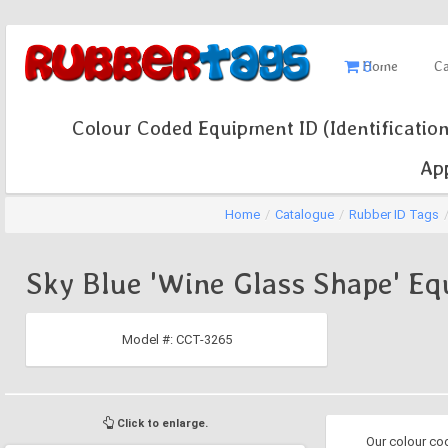
0
Home
Ca
Colour Coded Equipment ID (Identification
App
Home
/
Catalogue
/
Rubber ID Tags
Sky Blue 'Wine Glass Shape' Eq
Model #:
CCT-3265
Click to enlarge.
Our colour co