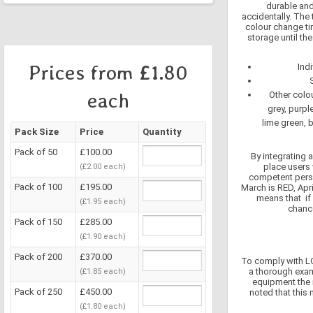
durable and 
accidentally. The
colour change ti
storage until th
Prices from £1.80
Ind
each
Other colou
grey, purpl
lime green, 
Pack Size
Price
Quantity
Pack of 50
£100.00
By integrating 
place users 
(£2.00 each)
competent perso
Pack of 100
£195.00
March is RED, Apri
means that if
(£1.95 each)
chance
Pack of 150
£285.00
(£1.90 each)
Pack of 200
£370.00
To comply with LO
a thorough exam
(£1.85 each)
equipment the 
Pack of 250
£450.00
noted that thi
(£1.80 each)