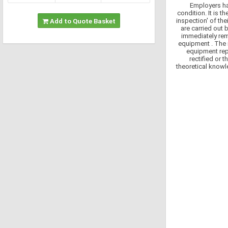
Employers hav
condition. It is t
inspection' of th
Add to Quote Basket
are carried out 
immediately rem
equipment . The 
equipment rep
rectified or
theoretical knowle