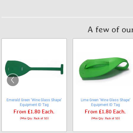
A few of ou
‹
Emerald Green 'Wine Glass Shape'
Lime Green 'Wine Glass Shape'
Equipment ID Tag
Equipment ID Tag
From
£1.80
Each.
From
£1.80
Each.
(Min Qty: Pack of 50)
(Min Qty: Pack of 50)