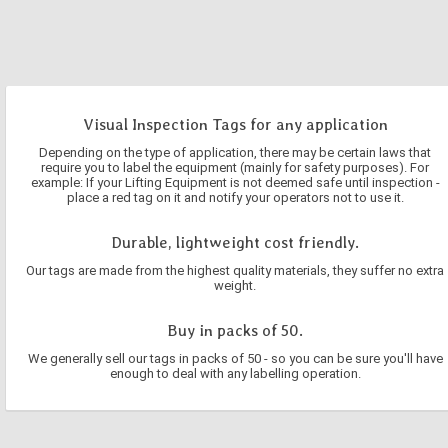
Visual Inspection Tags for any application
Depending on the type of application, there may be certain laws that
require you to label the equipment (mainly for safety purposes). For
example: If your Lifting Equipment is not deemed safe until inspection -
place a red tag on it and notify your operators not to use it.
Durable, lightweight cost friendly.
Our tags are made from the highest quality materials, they suffer no extra
weight.
Buy in packs of 50.
We generally sell our tags in packs of 50 - so you can be sure you'll have
enough to deal with any labelling operation.