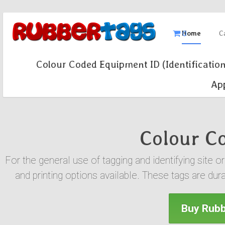
0
Home
C
Colour Coded Equipment ID (Identification
App
Colour Co
For the general use of tagging and identifying site 
and printing options available. These tags are dur
Buy Rubb